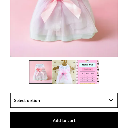
Add to cart