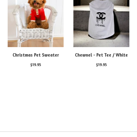
Christmas Pet Sweater
Chewnel - Pet Tee / White
$
19.95
$
19.95