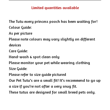
Limited quantities available
The Tutu every princess pooch has been waiting for!
Colour Guide:
As per picture
Please note colours may vary slightly on different
devices
Care Guide:
Hand-wash & spot clean only
Please monitor your pet while wearing clothing
Size Guide:
Please refer to size guide pictured
Our Pet Tutu's are a small fit! It's recommend to go up
a size if you're not after a very snug fit.
These tutus are designed for small breed pets only.