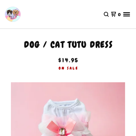
0
DOG / CAT TUTU DRESS
$
14.95
ON SALE