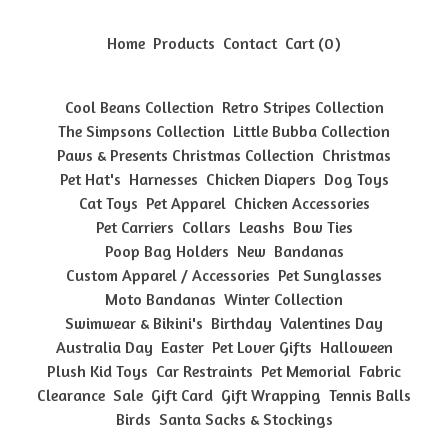
Home
Products
Contact
Cart (
0
)
Cool Beans Collection
Retro Stripes Collection
The Simpsons Collection
Little Bubba Collection
Paws & Presents Christmas Collection
Christmas
Pet Hat's
Harnesses
Chicken Diapers
Dog Toys
Cat Toys
Pet Apparel
Chicken Accessories
Pet Carriers
Collars
Leashs
Bow Ties
Poop Bag Holders
New
Bandanas
Custom Apparel / Accessories
Pet Sunglasses
Moto Bandanas
Winter Collection
Swimwear & Bikini's
Birthday
Valentines Day
Australia Day
Easter
Pet Lover Gifts
Halloween
Plush Kid Toys
Car Restraints
Pet Memorial
Fabric
Clearance
Sale
Gift Card
Gift Wrapping
Tennis Balls
Birds
Santa Sacks & Stockings