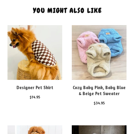
YOU MIGHT ALSO LIKE
Designer Pet Shirt
Cozy Baby Pink, Baby Blue
& Beige Pet Sweater
$
14.95
$
34.95