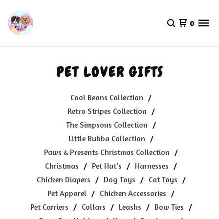
0
PET LOVER GIFTS
Cool Beans Collection
Retro Stripes Collection
The Simpsons Collection
Little Bubba Collection
Paws & Presents Christmas Collection
Christmas
Pet Hat's
Harnesses
Chicken Diapers
Dog Toys
Cat Toys
Pet Apparel
Chicken Accessories
Pet Carriers
Collars
Leashs
Bow Ties