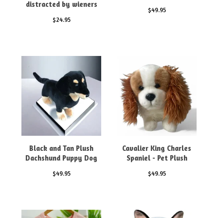
distracted by wieners
$
49.95
$
24.95
Black and Tan Plush
Cavalier King Charles
Dachshund Puppy Dog
Spaniel - Pet Plush
$
49.95
$
49.95