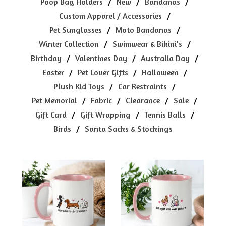
Poop Bag Holders
New
Bandanas
Custom Apparel / Accessories
Pet Sunglasses
Moto Bandanas
Winter Collection
Swimwear & Bikini's
Birthday
Valentines Day
Australia Day
Easter
Pet Lover Gifts
Halloween
Plush Kid Toys
Car Restraints
Pet Memorial
Fabric
Clearance
Sale
Gift Card
Gift Wrapping
Tennis Balls
Birds
Santa Sacks & Stockings