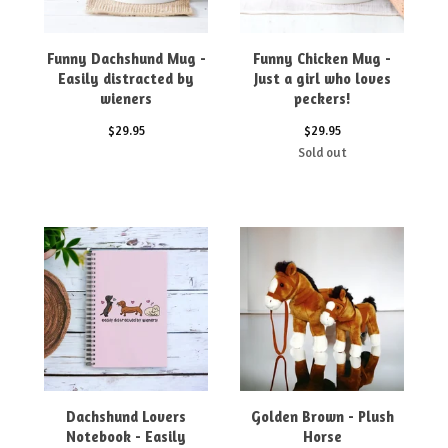
Funny Dachshund Mug -
Funny Chicken Mug -
Easily distracted by
Just a girl who loves
wieners
peckers!
$
29.95
$
29.95
Sold out
Dachshund Lovers
Golden Brown - Plush
Notebook - Easily
Horse