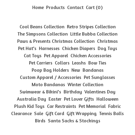
Home
Products
Contact
Cart (
0
)
Cool Beans Collection
Retro Stripes Collection
The Simpsons Collection
Little Bubba Collection
Paws & Presents Christmas Collection
Christmas
Pet Hat's
Harnesses
Chicken Diapers
Dog Toys
Cat Toys
Pet Apparel
Chicken Accessories
Pet Carriers
Collars
Leashs
Bow Ties
Poop Bag Holders
New
Bandanas
Custom Apparel / Accessories
Pet Sunglasses
Moto Bandanas
Winter Collection
Swimwear & Bikini's
Birthday
Valentines Day
Australia Day
Easter
Pet Lover Gifts
Halloween
Plush Kid Toys
Car Restraints
Pet Memorial
Fabric
Clearance
Sale
Gift Card
Gift Wrapping
Tennis Balls
Birds
Santa Sacks & Stockings