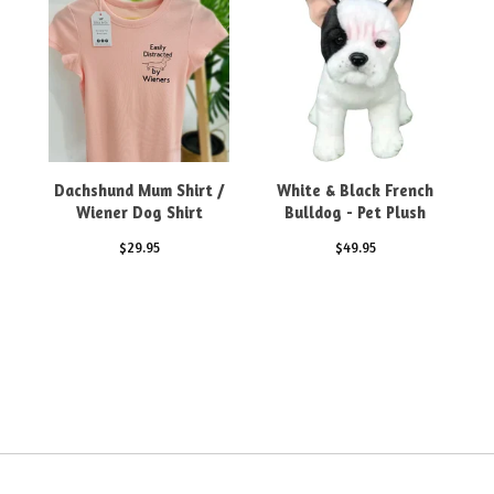
Dachshund Mum Shirt /
White & Black French
Wiener Dog Shirt
Bulldog - Pet Plush
$
29.95
$
49.95