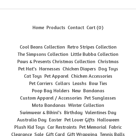
Home
Products
Contact
Cart (
0
)
Cool Beans Collection
Retro Stripes Collection
The Simpsons Collection
Little Bubba Collection
Paws & Presents Christmas Collection
Christmas
Pet Hat's
Harnesses
Chicken Diapers
Dog Toys
Cat Toys
Pet Apparel
Chicken Accessories
Pet Carriers
Collars
Leashs
Bow Ties
Poop Bag Holders
New
Bandanas
Custom Apparel / Accessories
Pet Sunglasses
Moto Bandanas
Winter Collection
Swimwear & Bikini's
Birthday
Valentines Day
Australia Day
Easter
Pet Lover Gifts
Halloween
Plush Kid Toys
Car Restraints
Pet Memorial
Fabric
Clearance
Sale
Gift Card
Gift Wrapping
Tennis Balls