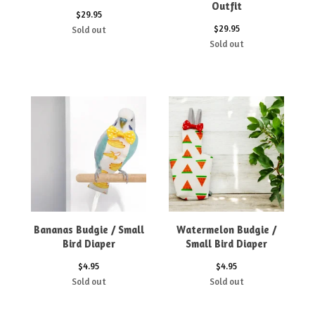
Outfit
$
29.95
$
29.95
Sold out
Sold out
Bananas Budgie / Small
Watermelon Budgie /
Bird Diaper
Small Bird Diaper
$
4.95
$
4.95
Sold out
Sold out