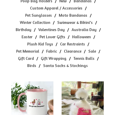
Poop Bag Holders
New
Bandanas
Custom Apparel / Accessories
Pet Sunglasses
Moto Bandanas
Winter Collection
Swimwear & Bikini's
Birthday
Valentines Day
Australia Day
Easter
Pet Lover Gifts
Halloween
Plush Kid Toys
Car Restraints
Pet Memorial
Fabric
Clearance
Sale
Gift Card
Gift Wrapping
Tennis Balls
Birds
Santa Sacks & Stockings