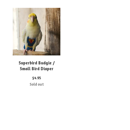
Superbird Budgie /
Small Bird Diaper
$
4.95
Sold out