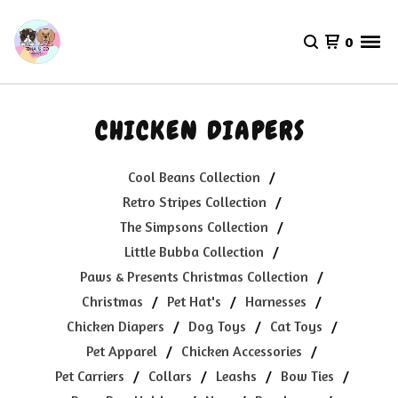
0
CHICKEN DIAPERS
Cool Beans Collection
Retro Stripes Collection
The Simpsons Collection
Little Bubba Collection
Paws & Presents Christmas Collection
Christmas
Pet Hat's
Harnesses
Chicken Diapers
Dog Toys
Cat Toys
Pet Apparel
Chicken Accessories
Pet Carriers
Collars
Leashs
Bow Ties