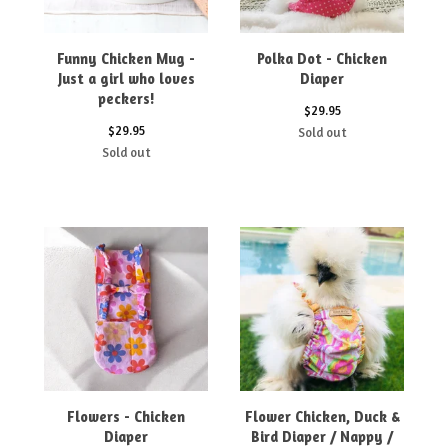
Funny Chicken Mug -
Polka Dot - Chicken
Just a girl who loves
Diaper
peckers!
$
29.95
$
29.95
Sold out
Sold out
Flowers - Chicken
Flower Chicken, Duck &
Diaper
Bird Diaper / Nappy /