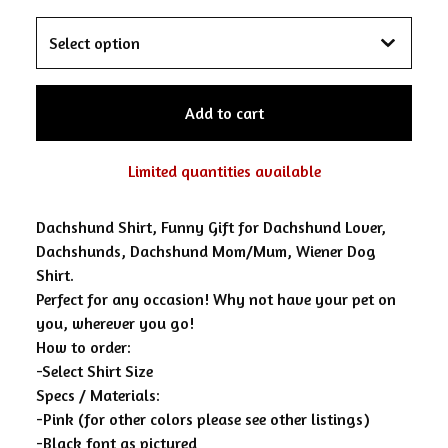
Add to cart
Limited quantities available
Dachshund Shirt, Funny Gift for Dachshund Lover,
Dachshunds, Dachshund Mom/Mum, Wiener Dog
Shirt.
Perfect for any occasion! Why not have your pet on
you, wherever you go!
How to order:
-Select Shirt Size
Specs / Materials:
-Pink (for other colors please see other listings)
-Black font as pictured