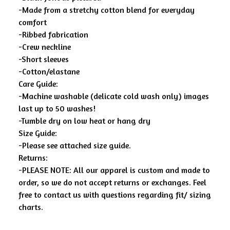
-Made from a stretchy cotton blend for everyday
comfort
-Ribbed fabrication
-Crew neckline
-Short sleeves
-Cotton/elastane
Care Guide:
-Machine washable (delicate cold wash only) images
last up to 50 washes!
-Tumble dry on low heat or hang dry
Size Guide:
-Please see attached size guide.
Returns:
-PLEASE NOTE: All our apparel is custom and made to
order, so we do not accept returns or exchanges. Feel
free to contact us with questions regarding fit/ sizing
charts.