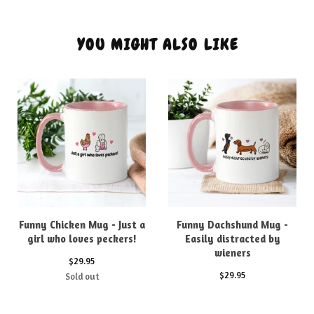
YOU MIGHT ALSO LIKE
Funny Chicken Mug - Just a
Funny Dachshund Mug -
girl who loves peckers!
Easily distracted by
wieners
$
29.95
$
29.95
Sold out