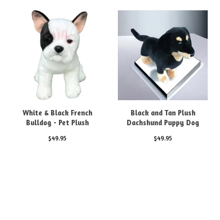
White & Black French
Black and Tan Plush
Bulldog - Pet Plush
Dachshund Puppy Dog
$
49.95
$
49.95