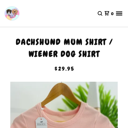
0
DACHSHUND MUM SHIRT /
WIENER DOG SHIRT
$
29.95