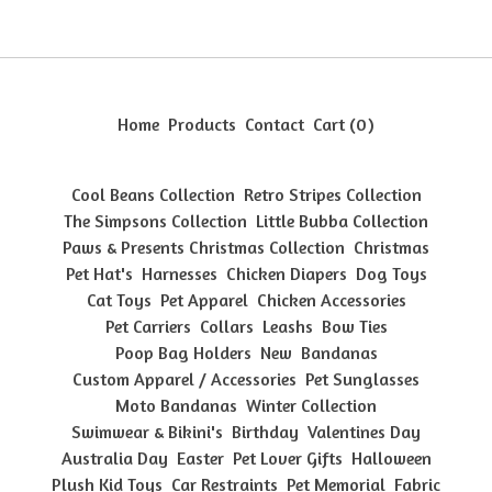
Home
Products
Contact
Cart (
0
)
Cool Beans Collection
Retro Stripes Collection
The Simpsons Collection
Little Bubba Collection
Paws & Presents Christmas Collection
Christmas
Pet Hat's
Harnesses
Chicken Diapers
Dog Toys
Cat Toys
Pet Apparel
Chicken Accessories
Pet Carriers
Collars
Leashs
Bow Ties
Poop Bag Holders
New
Bandanas
Custom Apparel / Accessories
Pet Sunglasses
Moto Bandanas
Winter Collection
Swimwear & Bikini's
Birthday
Valentines Day
Australia Day
Easter
Pet Lover Gifts
Halloween
Plush Kid Toys
Car Restraints
Pet Memorial
Fabric