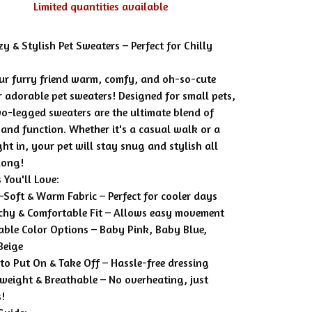
Limited quantities available
y & Stylish Pet Sweaters – Perfect for Chilly
ur furry friend warm, comfy, and oh-so-cute
r adorable pet sweaters! Designed for small pets,
wo-legged sweaters are the ultimate blend of
 and function. Whether it's a casual walk or a
ht in, your pet will stay snug and stylish all
long!
 You'll Love:
-Soft & Warm Fabric – Perfect for cooler days
tchy & Comfortable Fit – Allows easy movement
able Color Options – Baby Pink, Baby Blue,
Beige
 to Put On & Take Off – Hassle-free dressing
tweight & Breathable – No overheating, just
s!