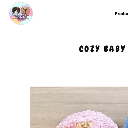
Produ
COZY BABY