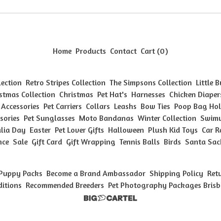
Home
Products
Contact
Cart (
0
)
lection
Retro Stripes Collection
The Simpsons Collection
Little 
stmas Collection
Christmas
Pet Hat's
Harnesses
Chicken Diaper
 Accessories
Pet Carriers
Collars
Leashs
Bow Ties
Poop Bag Hol
sories
Pet Sunglasses
Moto Bandanas
Winter Collection
Swimw
lia Day
Easter
Pet Lover Gifts
Halloween
Plush Kid Toys
Car R
nce
Sale
Gift Card
Gift Wrapping
Tennis Balls
Birds
Santa Sac
Puppy Packs
Become a Brand Ambassador
Shipping Policy
Ret
ditions
Recommended Breeders
Pet Photography Packages Bris