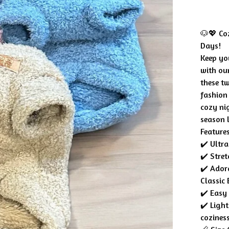
🐶💖 Coz
Days!
Keep yo
with ou
these t
fashion
cozy nig
season 
Features
✔️ Ultra
✔️ Stre
✔️ Ador
Classic 
✔️ Easy
✔️ Ligh
cozines