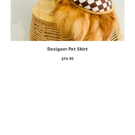
Designer Pet Shirt
$
14.95