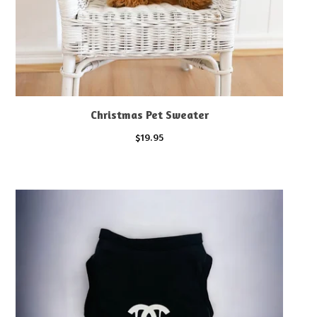
Christmas Pet Sweater
$
19.95