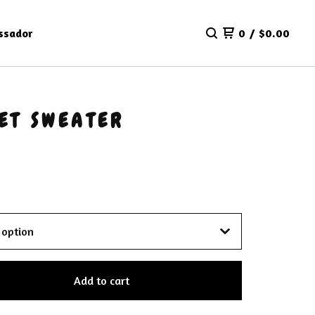
ssador
0
/
$
0.00
ET SWEATER
Add to cart