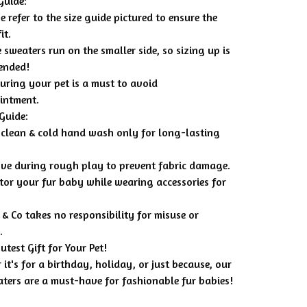
Guide:
e refer to the size guide pictured to ensure the
it.
 sweaters run on the smaller side, so sizing up is
ended!
uring your pet is a must to avoid
intment.
Guide:
 clean & cold hand wash only for long-lasting
ve during rough play to prevent fabric damage.
tor your fur baby while wearing accessories for
& Co takes no responsibility for misuse or
.
utest Gift for Your Pet!
it's for a birthday, holiday, or just because, our
aters are a must-have for fashionable fur babies!