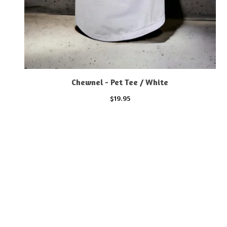
Chewnel - Pet Tee / White
$
19.95