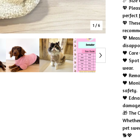
📏 Size 
💖 Pleas
perfect f
💖 These
1
/ 6
recomm
💖 Meas
disappo
🖤 Care 
🖤 Spot
wear.
🖤 Remo
🖤 Moni
safety.
🖤 Edna 
damage
🎁 The C
Whether 
pet swe
🐕💖