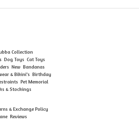
Bubba Collection
s
Dog Toys
Cat Toys
ders
New
Bandanas
ear & Bikini's
Birthday
estraints
Pet Memorial
ks & Stockings
urns & Exchange Policy
bane
Reviews