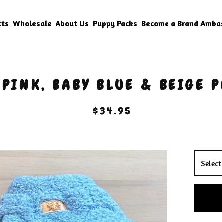
cts
Wholesale
About Us
Puppy Packs
Become a Brand Amba
 PINK, BABY BLUE & BEIGE P
$
34.95