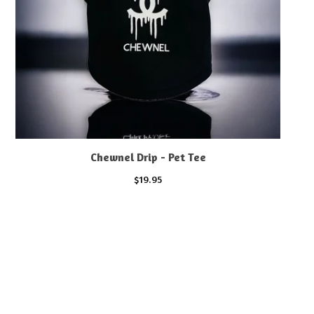
Chewnel Drip - Pet Tee
$
19.95