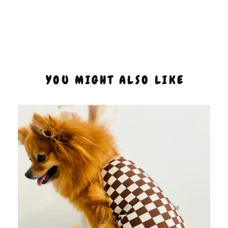
YOU MIGHT ALSO LIKE