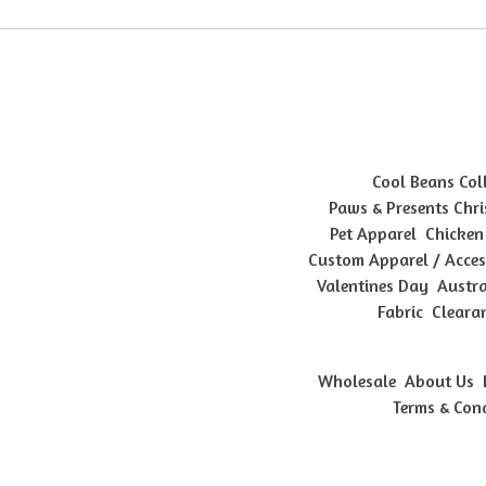
Cool Beans Col
Paws & Presents Chri
Pet Apparel
Chicken
Custom Apparel / Acces
Valentines Day
Austra
Fabric
Cleara
Wholesale
About Us
Terms & Con