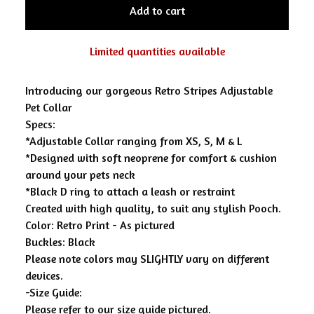
Add to cart
Limited quantities available
Introducing our gorgeous Retro Stripes Adjustable
Pet Collar
Specs:
*Adjustable Collar ranging from XS, S, M & L
*Designed with soft neoprene for comfort & cushion
around your pets neck
*Black D ring to attach a leash or restraint
Created with high quality, to suit any stylish Pooch.
Color: Retro Print - As pictured
Buckles: Black
Please note colors may SLIGHTLY vary on different
devices.
-Size Guide:
Please refer to our size guide pictured.