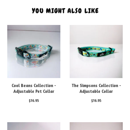
YOU MIGHT ALSO LIKE
Cool Beans Collection -
The Simpsons Collection -
Adjustable Pet Collar
Adjustable Collar
$
16.95
$
16.95