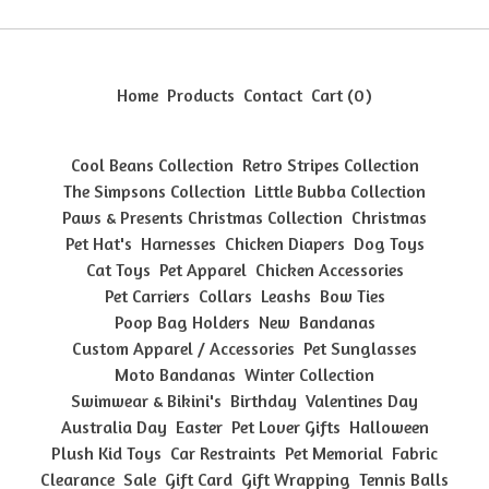
Home
Products
Contact
Cart (
0
)
Cool Beans Collection
Retro Stripes Collection
The Simpsons Collection
Little Bubba Collection
Paws & Presents Christmas Collection
Christmas
Pet Hat's
Harnesses
Chicken Diapers
Dog Toys
Cat Toys
Pet Apparel
Chicken Accessories
Pet Carriers
Collars
Leashs
Bow Ties
Poop Bag Holders
New
Bandanas
Custom Apparel / Accessories
Pet Sunglasses
Moto Bandanas
Winter Collection
Swimwear & Bikini's
Birthday
Valentines Day
Australia Day
Easter
Pet Lover Gifts
Halloween
Plush Kid Toys
Car Restraints
Pet Memorial
Fabric
Clearance
Sale
Gift Card
Gift Wrapping
Tennis Balls