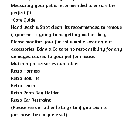
Measuring your pet is recommended to ensure the
perfect fit.
-Care Guide:
Hand wash & Spot clean. Its recommended to remove
if your pet is going to be getting wet or dirty.
Please monitor your fur child while wearing our
accessories. Edna & Co take no responsibility for any
damaged caused to your pet for misuse.
Matching accessories available:
Retro Harness
Retro Bow Tie
Retro Leash
Retro Poop Bag Holder
Retro Car Restraint
(Please see our other listings to if you wish to
purchase the complete set)