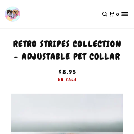
0
RETRO STRIPES COLLECTION
- ADJUSTABLE PET COLLAR
$
8.95
ON SALE