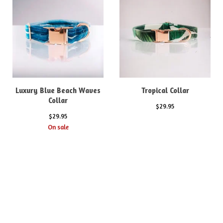
Luxury Blue Beach Waves
Tropical Collar
Collar
$
29.95
$
29.95
On sale