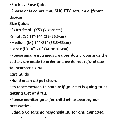
-Buckles: Rose Gold
-Please note colors may SLIGHTLY vary on different
devices.
Size Guide:
-Extra Small (XS) (23-28cm)
-Small (S) 11"-14" (28-35.5cm)
-Medium (M) 14"-21" (35.5-53cm)
-Large (L) 18"-26" (46cm-66cm)
-Please ensure you measure your dog properly as the
collars are made to order and we do not refund due
to incorrect sizing.
Care Guide:
-Hand wash & Spot clean.
-Its recommended to remove if your pet is going to be
getting wet or dirty.
-Please monitor your fur child while wearing our
accessories.
-Edna & Co take no responsibility for any damaged