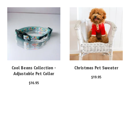
Cool Beans Collection -
Christmas Pet Sweater
Adjustable Pet Collar
$
19.95
$
16.95