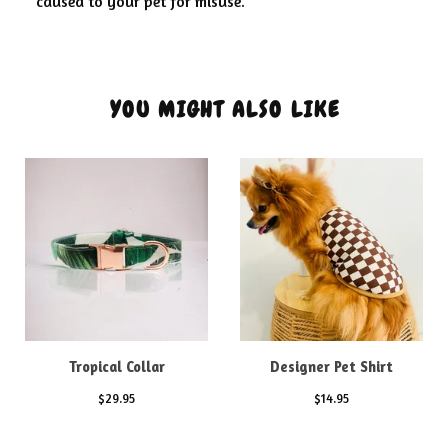
caused to your pet for misuse.
YOU MIGHT ALSO LIKE
Tropical Collar
Designer Pet Shirt
$
29.95
$
14.95