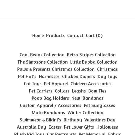
Home
Products
Contact
Cart (
0
)
Cool Beans Collection
Retro Stripes Collection
The Simpsons Collection
Little Bubba Collection
Paws & Presents Christmas Collection
Christmas
Pet Hat's
Harnesses
Chicken Diapers
Dog Toys
Cat Toys
Pet Apparel
Chicken Accessories
Pet Carriers
Collars
Leashs
Bow Ties
Poop Bag Holders
New
Bandanas
Custom Apparel / Accessories
Pet Sunglasses
Moto Bandanas
Winter Collection
Swimwear & Bikini's
Birthday
Valentines Day
Australia Day
Easter
Pet Lover Gifts
Halloween
Plush Kid Toys
Car Restraints
Pet Memorial
Fabric