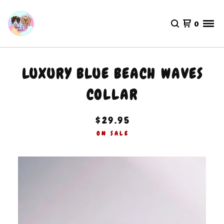
0
LUXURY BLUE BEACH WAVES
COLLAR
$
29.95
ON SALE