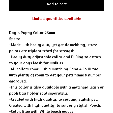
Add to cart
Limited quantities available
Dog & Puppy Collar 25mm
Specs:
-Made with heavy duty yet gentle webbing, stress
points are triple stitched for strength.
-Heavy duty adjustable collar and D-Ring to attach
to your dogs leash for walkies.
-All collars come with a matching Edna & Co ID tag
with plenty of room to get your pets name & number
engraved.
-This collar is also available with a matching leash or
pooh bag holder sold separately.
-Created with high quality, to suit any stylish pet.
Created with high quality, to suit any stylish Pooch.
-Color: Blue with White beach waves