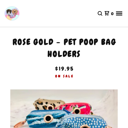
0
ROSE GOLD - PET POOP BAG
HOLDERS
$
19.95
ON SALE