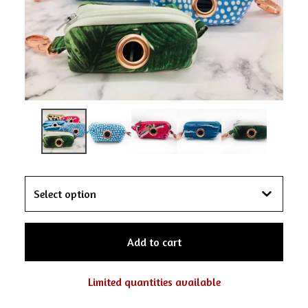
Add to cart
Limited quantities available