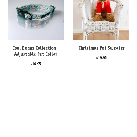
Cool Beans Collection -
Christmas Pet Sweater
Adjustable Pet Collar
$
19.95
$
16.95