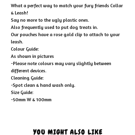
What a perfect way to match your fury friends Collar
& Leash!
Say no more to the ugly plastic ones.
Also frequently used to put dog treats in.
Our pouches have a rose gold clip to attach to your
leash.
Colour Guide:
As shown in pictures
-Please note colours may vary slightly between
different devices.
Cleaning Guide:
-Spot clean & hand wash only.
Size Guide:
-50mm W & 100mm
YOU MIGHT ALSO LIKE