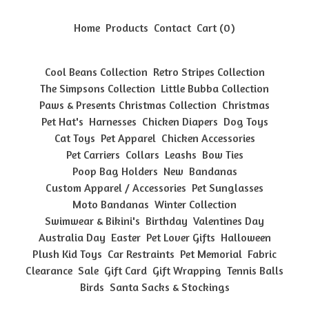
Home
Products
Contact
Cart (
0
)
Cool Beans Collection
Retro Stripes Collection
The Simpsons Collection
Little Bubba Collection
Paws & Presents Christmas Collection
Christmas
Pet Hat's
Harnesses
Chicken Diapers
Dog Toys
Cat Toys
Pet Apparel
Chicken Accessories
Pet Carriers
Collars
Leashs
Bow Ties
Poop Bag Holders
New
Bandanas
Custom Apparel / Accessories
Pet Sunglasses
Moto Bandanas
Winter Collection
Swimwear & Bikini's
Birthday
Valentines Day
Australia Day
Easter
Pet Lover Gifts
Halloween
Plush Kid Toys
Car Restraints
Pet Memorial
Fabric
Clearance
Sale
Gift Card
Gift Wrapping
Tennis Balls
Birds
Santa Sacks & Stockings