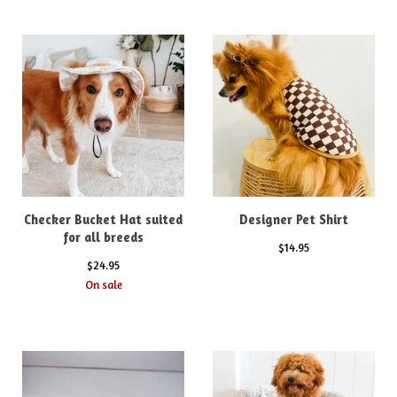
Checker Bucket Hat suited
Designer Pet Shirt
for all breeds
$
14.95
$
24.95
On sale