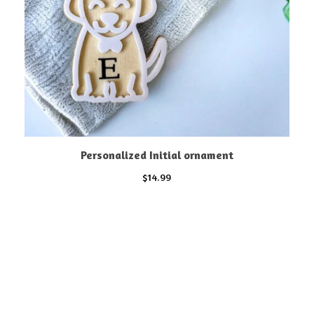
Personalized Initial ornament
$
14.99