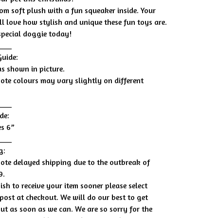
om soft plush with a fun squeaker inside. Your
ll love how stylish and unique these fun toys are.
 special doggie today!
____
Guide:
as shown in picture.
note colours may vary slightly on different
____
de:
s 6”
____
g:
note delayed shipping due to the outbreak of
9.
ish to receive your item sooner please select
post at checkout. We will do our best to get
out as soon as we can. We are so sorry for the