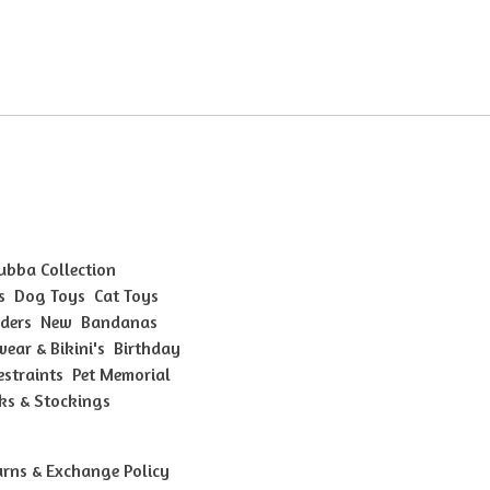
Bubba Collection
s
Dog Toys
Cat Toys
ders
New
Bandanas
ear & Bikini's
Birthday
estraints
Pet Memorial
ks & Stockings
urns & Exchange Policy