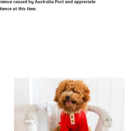
nience caused by Australia Post and appreciate
ience at this time.