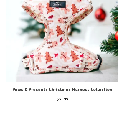
Paws & Presents Christmas Harness Collection
$
31.95