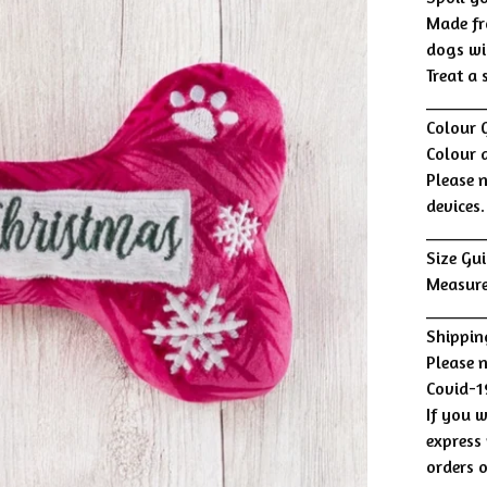
Made fr
dogs wi
Treat a
______
Colour 
Colour 
Please 
devices.
______
Size Gui
Measure
______
Shippin
Please 
Covid-1
If you w
express 
orders 