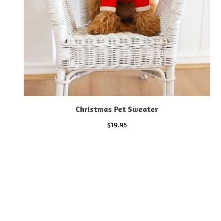
Christmas Pet Sweater
$
19.95