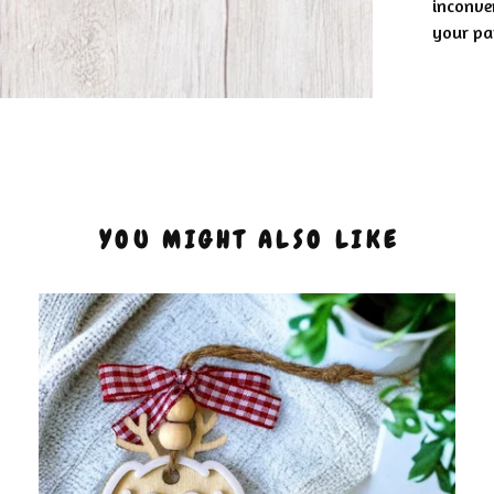
inconve
your pat
YOU MIGHT ALSO LIKE