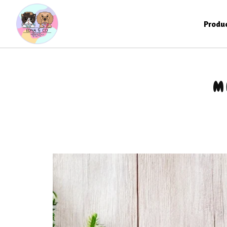
Produ
M