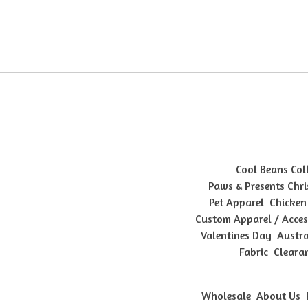
Cool Beans Col
Paws & Presents Chri
Pet Apparel
Chicken
Custom Apparel / Acces
Valentines Day
Austra
Fabric
Cleara
Wholesale
About Us