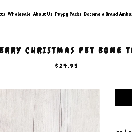
cts
Wholesale
About Us
Puppy Packs
Become a Brand Amba
ERRY CHRISTMAS PET BONE T
$
24.95
Spoil yo