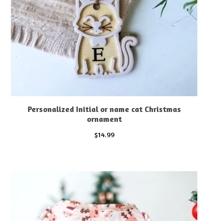
Personalized Initial or name cat Christmas
ornament
$
14.99