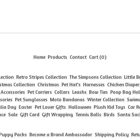
Home
Products
Contact
Cart (
0
)
lection
Retro Stripes Collection
The Simpsons Collection
Little 
stmas Collection
Christmas
Pet Hat's
Harnesses
Chicken Diaper
 Accessories
Pet Carriers
Collars
Leashs
Bow Ties
Poop Bag Hol
sories
Pet Sunglasses
Moto Bandanas
Winter Collection
Swimw
lia Day
Easter
Pet Lover Gifts
Halloween
Plush Kid Toys
Car R
nce
Sale
Gift Card
Gift Wrapping
Tennis Balls
Birds
Santa Sac
Puppy Packs
Become a Brand Ambassador
Shipping Policy
Ret