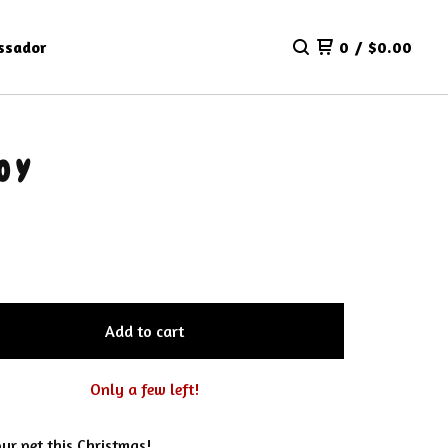
ssador
0
/
$
0.00
OY
Add to cart
Only a few left!
ur pet this Christmas!