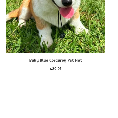
Baby Blue Corduroy Pet Hat
$
29.95