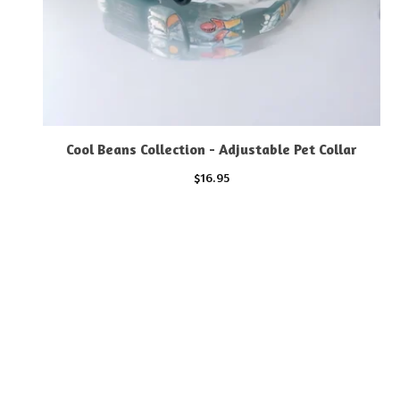
Cool Beans Collection - Adjustable Pet Collar
$
16.95