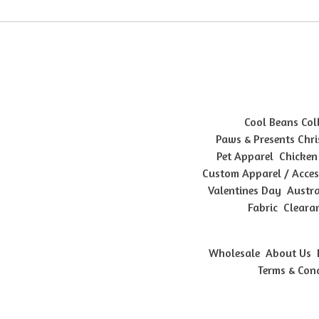
Cool Beans Col
Paws & Presents Chri
Pet Apparel
Chicken
Custom Apparel / Acces
Valentines Day
Austra
Fabric
Cleara
Wholesale
About Us
Terms & Con