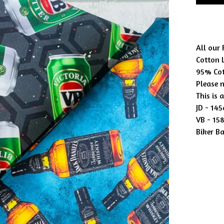
All our
Cotton 
95% Co
Please n
This is 
JD - 14
VB - 15
Biker B