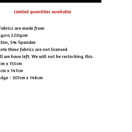
Limited quantities available
 Fabrics are made from:
Lycra 220gsm
tton, 5% Spandex
ote these fabrics are not licensed.
all we have left. We will not be restocking this.
5cm x 155cm
8cm x 147cm
adge - 307cm x 148cm