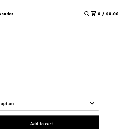
ssador
0
/
$
0.00
Add to cart