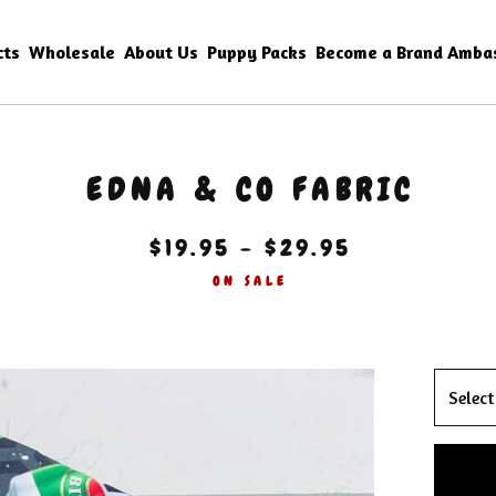
cts
Wholesale
About Us
Puppy Packs
Become a Brand Amba
EDNA & CO FABRIC
$
19.95 -
$
29.95
ON SALE