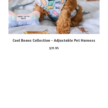
Cool Beans Collection - Adjustable Pet Harness
$
31.95