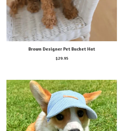
Brown Designer Pet Bucket Hat
$
29.95