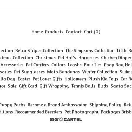
Home
Products
Contact
Cart (
0
)
lection
Retro Stripes Collection
The Simpsons Collection
Little 
stmas Collection
Christmas
Pet Hat's
Harnesses
Chicken Diaper
 Accessories
Pet Carriers
Collars
Leashs
Bow Ties
Poop Bag Hol
sories
Pet Sunglasses
Moto Bandanas
Winter Collection
Swimw
lia Day
Easter
Pet Lover Gifts
Halloween
Plush Kid Toys
Car R
nce
Sale
Gift Card
Gift Wrapping
Tennis Balls
Birds
Santa Sac
Puppy Packs
Become a Brand Ambassador
Shipping Policy
Ret
ditions
Recommended Breeders
Pet Photography Packages Bris