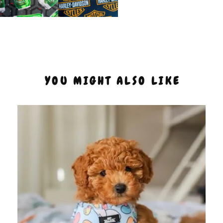
YOU MIGHT ALSO LIKE