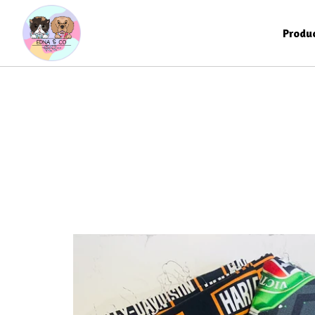
Produ