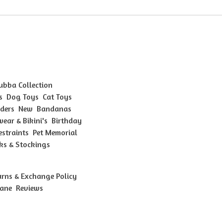
Bubba Collection
s
Dog Toys
Cat Toys
ders
New
Bandanas
ear & Bikini's
Birthday
estraints
Pet Memorial
ks & Stockings
urns & Exchange Policy
bane
Reviews