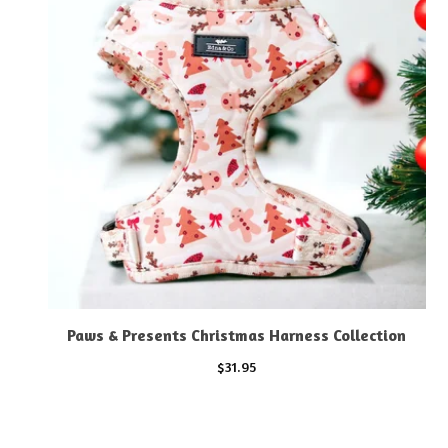
Paws & Presents Christmas Harness Collection
$
31.95