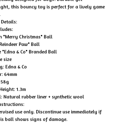
ght, this bouncy toy is perfect for a lively game
.
Details:
cludes:
en "Merry Christmas" Ball
"Reindeer Paw" Ball
e "Edna & Co" Branded Ball
e size
g: Edna & Co
r: 64mm
 58g
Height: 1.3m
: Natural rubber liner + synthetic wool
nstructions:
rvised use only. Discontinue use immediately if
nis ball shows signs of damage.