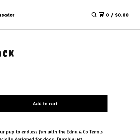
ssador
0
/
$
0.00
ACK
Add to cart
our pup to endless fun with the Edna & Co Tennis
ecially designed for dogs! Durable yet