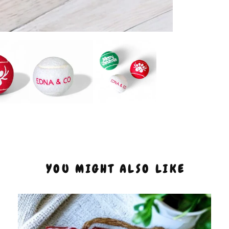
YOU MIGHT ALSO LIKE