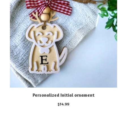
Personalized Initial ornament
$
14.99