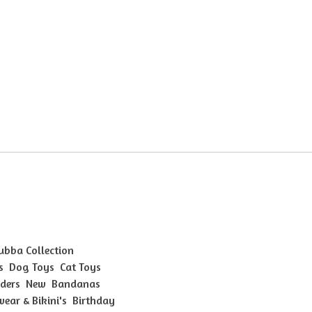
Bubba Collection
s
Dog Toys
Cat Toys
ders
New
Bandanas
ear & Bikini's
Birthday