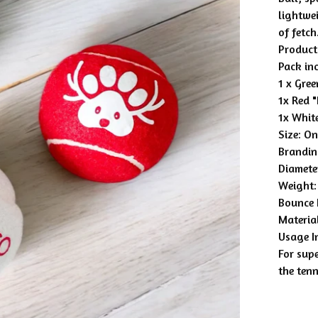
lightwei
of fetch
Product 
Pack in
1 x Gre
1x Red 
1x Whit
Size: On
Brandin
Diamete
Weight:
Bounce 
Material
Usage I
For supe
the ten