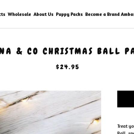
cts
Wholesale
About Us
Puppy Packs
Become a Brand Amba
NA & CO CHRISTMAS BALL P
$
24.95
Treat y
Ball, sp