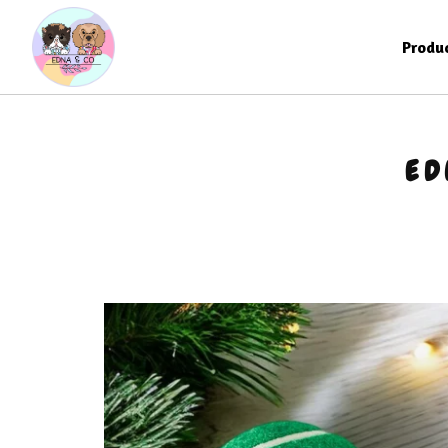
Produ
ED