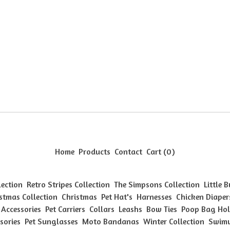
Home
Products
Contact
Cart (
0
)
lection
Retro Stripes Collection
The Simpsons Collection
Little 
stmas Collection
Christmas
Pet Hat's
Harnesses
Chicken Diaper
 Accessories
Pet Carriers
Collars
Leashs
Bow Ties
Poop Bag Hol
sories
Pet Sunglasses
Moto Bandanas
Winter Collection
Swimw