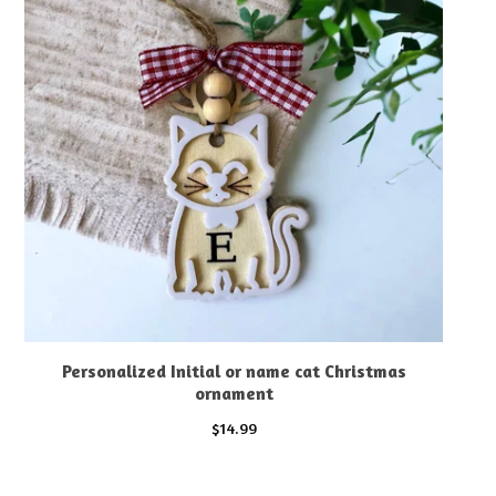
Personalized Initial or name cat Christmas
ornament
$
14.99