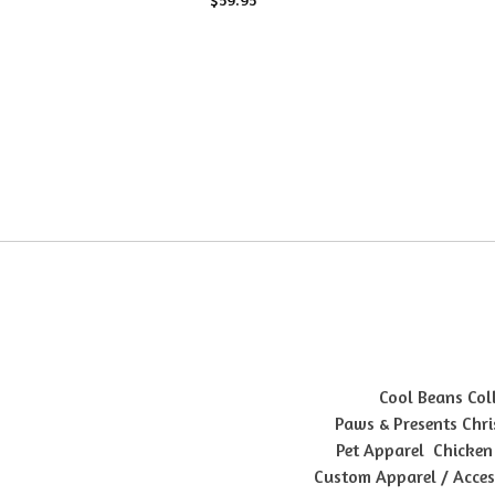
Cool Beans Col
Paws & Presents Chri
Pet Apparel
Chicken
Custom Apparel / Acces