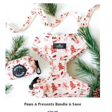
Paws & Presents Bundle & Save
$
59.95